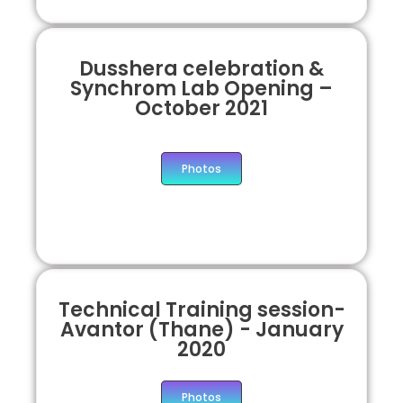
Dusshera celebration &
Synchrom Lab Opening –
October 2021
Photos
Technical Training session-
Avantor (Thane) - January
2020
Photos