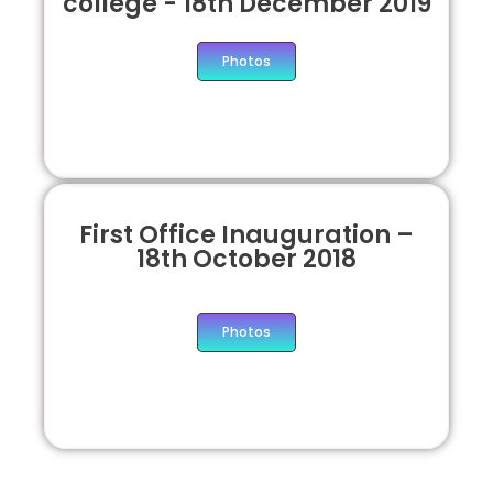
college - 18th December 2019
Photos
First Office Inauguration –
18th October 2018
Photos