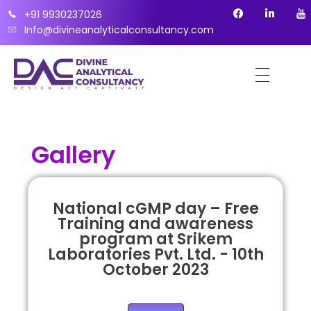
+91 9930237026
Info@divineanalyticalconsultancy.com
Gallery
National cGMP day – Free
Training and awareness
program at Srikem
Laboratories Pvt. Ltd. - 10th
October 2023