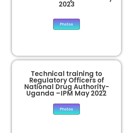
2023
Photos
Technical training to
Regulatory Officers of
National Drug Authority-
Uganda –IPM May 2022
Photos