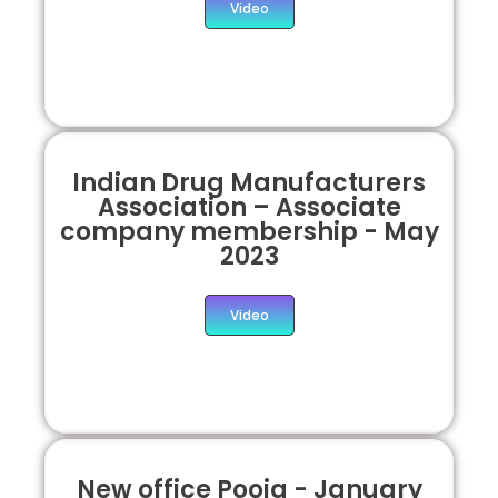
Video
Indian Drug Manufacturers
Association – Associate
company membership - May
2023
Video
New office Pooja - January