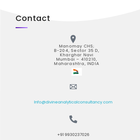
Contact
Manomay CHS;
B-204, Sector 35 D,
Kharghar Navi
Mumbai – 410210,
Maharashtra, INDIA
Info@divineanalyticalconsultancy.com
+91 9930237026