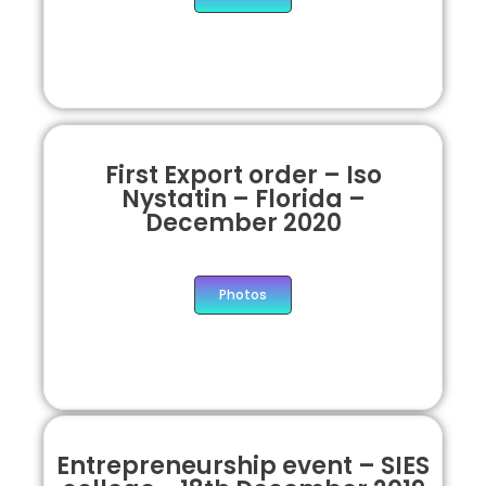
First Export order – Iso
Nystatin – Florida –
December 2020
Photos
Entrepreneurship event – SIES