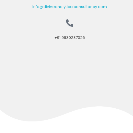
Info@divineanalyticalconsultancy.com
+91 9930237026