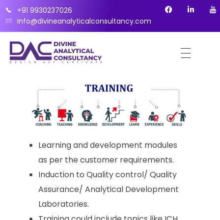
+91 9930237026
Info@divineanalyticalconsultancy.com
Learning and development modules
as per the customer requirements.
Induction to Quality control/ Quality
Assurance/ Analytical Development
Laboratories.
Training could include topics like ICH