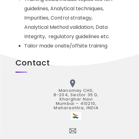
guidelines, Analytical techniques,
Impurities, Control strategy,
Analytical Method validation, Data
Integrity, regulatory guidelines etc.
Tailor made onsite/offsite training
Contact
Manomay CHS;
B-204, Sector 35 D,
Kharghar Navi
Mumbai – 410210,
Maharashtra, INDIA