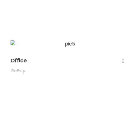
Office
0
Gallery