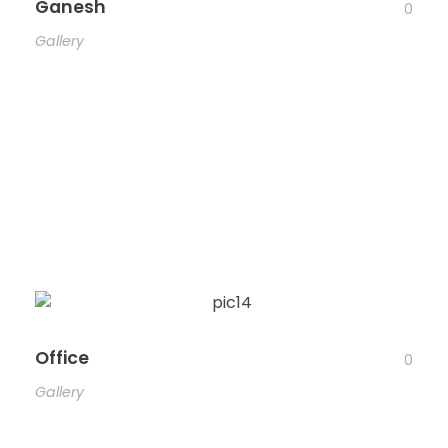
Ganesh
0
Gallery
Office
0
Gallery