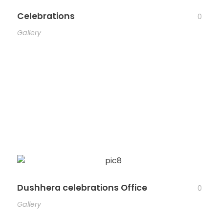
Celebrations
0
Gallery
Dushhera celebrations Office
0
Gallery