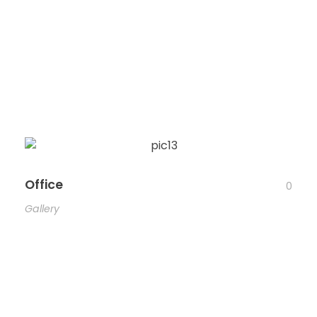
Office
0
Gallery