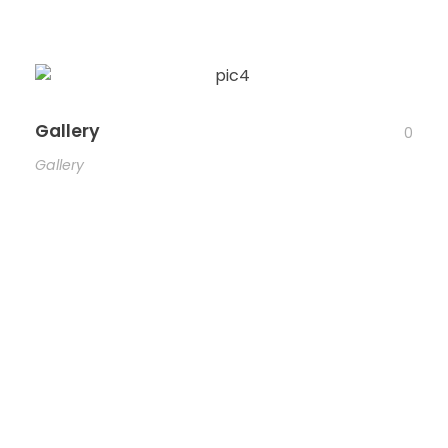
Gallery
0
Gallery