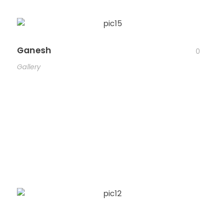
Ganesh
0
Gallery