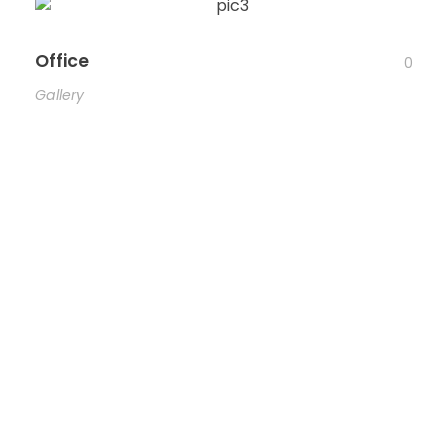
Office
0
Gallery