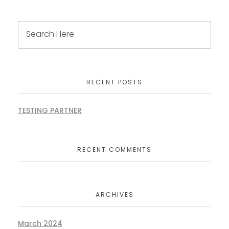
RECENT POSTS
TESTING PARTNER
RECENT COMMENTS
ARCHIVES
March 2024