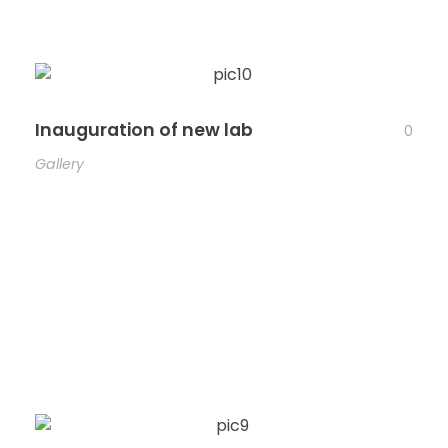
Inauguration of new lab
0
Gallery