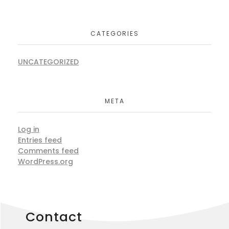
CATEGORIES
UNCATEGORIZED
META
Log in
Entries feed
Comments feed
WordPress.org
Contact