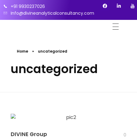
+91 9930237026
Info@divineanalyticalconsultancy.com
Home
»
uncategorized
uncategorized
DIVINE Group
0