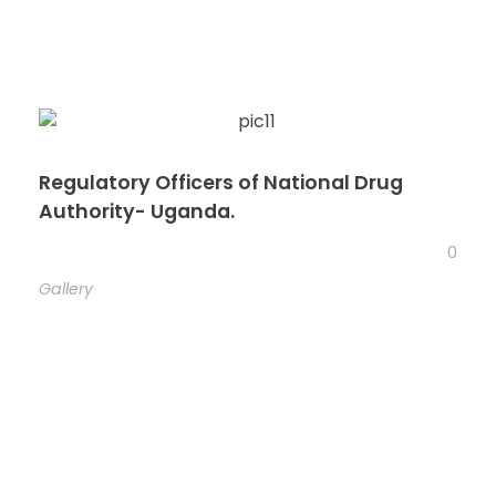
Regulatory Officers of National Drug
Authority- Uganda.
0
Gallery