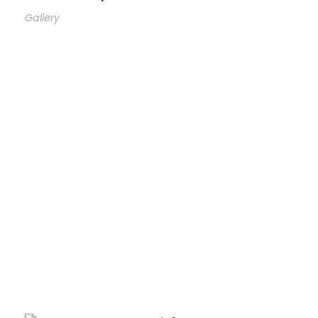
Gallery