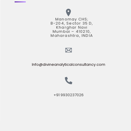
Manomay CHS;
B-204, Sector 35 D,
Kharghar Navi
Mumbai – 410210,
Maharashtra, INDIA
Info@divineanalyticalconsultancy.com
+91 9930237026