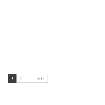
1
2
Last